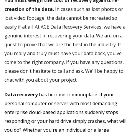
You must weigh the cost of recovery against re-
creation of the data.
In cases such as lost photos or
lost video footage, the data cannot be recreated so
easily if at all. At ACE Data Recovery Services, we have a
genuine interest in recovering your data. We are on a
quest to prove that we are the best in the industry. If
you really and truly must have your data back, you've
come to the right company. If you have any questions,
please don't hesitate to call and ask. We'll be happy to
chat with you about your project.
Data recovery
has become commonplace. If your
personal computer or server with most demanding
enterprise cloud-based applications suddenly stops
responding or your hard drive simply crashes, what will
you do? Whether you're an individual or a large