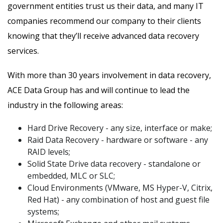
government entities trust us their data, and many IT
companies recommend our company to their clients
knowing that they’ll receive advanced data recovery
services.
With more than 30 years involvement in data recovery,
ACE Data Group has and will continue to lead the
industry in the following areas:
Hard Drive Recovery - any size, interface or make;
Raid Data Recovery - hardware or software - any
RAID levels;
Solid State Drive data recovery - standalone or
embedded, MLC or SLC;
Cloud Environments (VMware, MS Hyper-V, Citrix,
Red Hat) - any combination of host and guest file
systems;