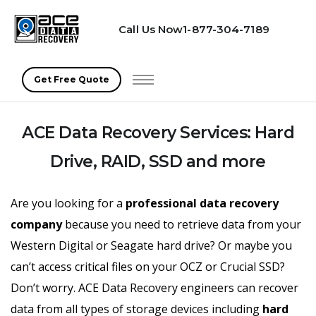
Call Us Now
1-877-304-7189
(opens in a new tab)
Get Free Quote
ACE Data Recovery Services: Hard
Drive, RAID, SSD and more
Are you looking for a
professional data recovery
company
because you need to retrieve data from your
Western Digital or Seagate hard drive? Or maybe you
can’t access critical files on your OCZ or Crucial SSD?
Don’t worry. ACE Data Recovery engineers can recover
data from all types of storage devices including
hard