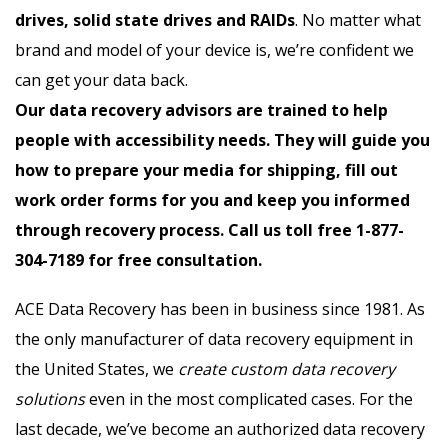
drives, solid state drives and RAIDs
. No matter what
brand and model of your device is, we’re confident we
can get your data back.
Our data recovery advisors are trained to help
people with accessibility needs. They will guide you
how to prepare your media for shipping, fill out
work order forms for you and keep you informed
through recovery process. Call us toll free 1-877-
304-7189 for free consultation.
ACE Data Recovery has been in business since 1981. As
the only manufacturer of data recovery equipment in
the United States, we
create custom data recovery
solutions
even in the most complicated cases. For the
last decade, we’ve become an authorized data recovery