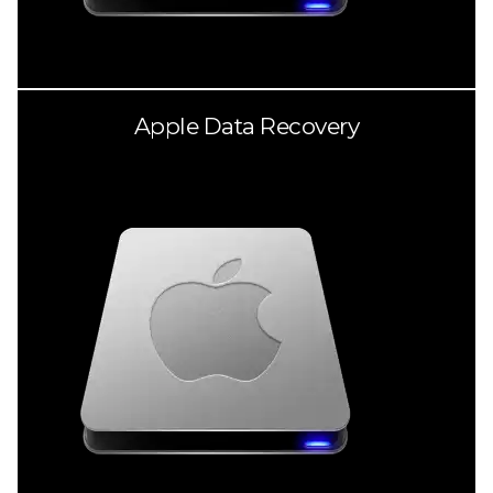
Apple Data Recovery