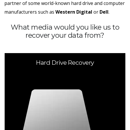
partner of some world-known hard drive and computer
manufacturers such as
Western Digital
or
Dell
.
What media would you like us to
recover your data from?
Hard Drive Recovery