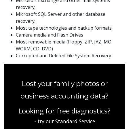
Microsoft Exchange and other mail systems
recovery;
Microsoft SQL Server and other database
recovery;
Most tape technologies and backup formats;
Camera media and Flash Drives
Most removable media (Floppy, ZIP, JAZ, MO
WORM, CD, DVD)
Corrupted and Deleted File System Recovery.
Lost your family photos or
business accounting data?
Looking for free diagnostics?
- try our Standard Service