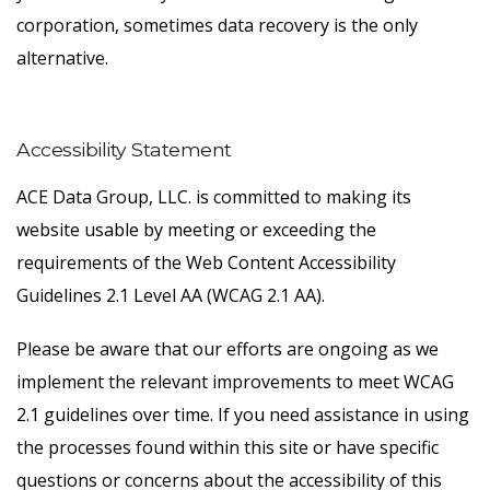
corporation, sometimes data recovery is the only
alternative.
Accessibility Statement
ACE Data Group, LLC. is committed to making its
website usable by meeting or exceeding the
requirements of the Web Content Accessibility
Guidelines 2.1 Level AA (WCAG 2.1 AA).
Please be aware that our efforts are ongoing as we
implement the relevant improvements to meet WCAG
2.1 guidelines over time. If you need assistance in using
the processes found within this site or have specific
questions or concerns about the accessibility of this