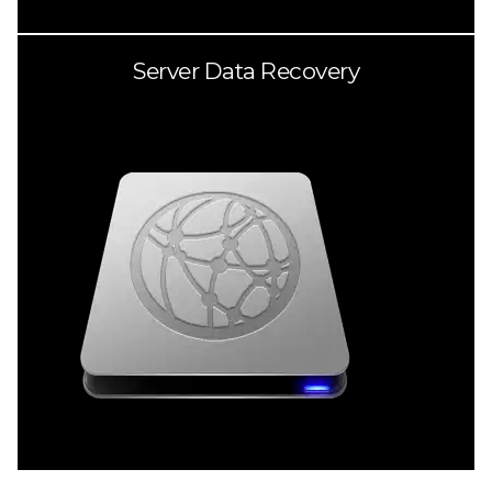
Server Data Recovery