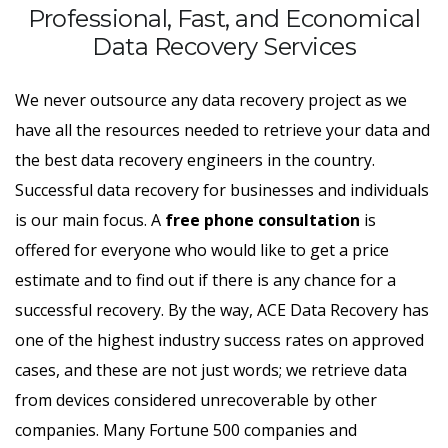
Professional, Fast, and Economical
Data Recovery Services
We never outsource any data recovery project as we
have all the resources needed to retrieve your data and
the best data recovery engineers in the country.
Successful data recovery for businesses and individuals
is our main focus. A
free phone consultation
is
offered for everyone who would like to get a price
estimate and to find out if there is any chance for a
successful recovery. By the way, ACE Data Recovery has
one of the highest industry success rates on approved
cases, and these are not just words; we retrieve data
from devices considered unrecoverable by other
companies. Many Fortune 500 companies and