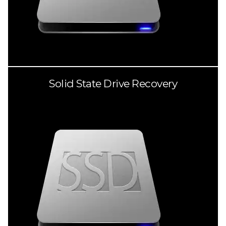
Solid State Drive Recovery