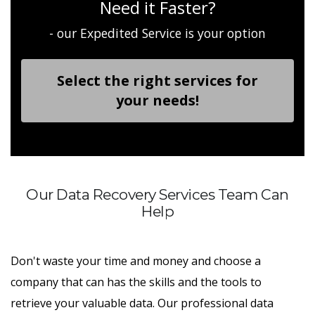
Need it Faster?
- our Expedited Service is your option
Select the right services for
your needs!
Our Data Recovery Services Team Can
Help
Don't waste your time and money and choose a
company that can has the skills and the tools to
retrieve your valuable data. Our professional data