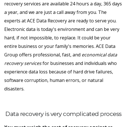
recovery services are available 24 hours a day, 365 days
a year, and we are just a call away from you. The
experts at ACE Data Recovery are ready to serve you.
Electronic data is today's environment and can be very
hard, if not impossible, to replace. It could be your
entire business or your family's memories. ACE Data
Group offers professional, fast, and
economical data
recovery services
for businesses and individuals who
experience data loss because of hard drive failures,
software corruption, human errors, or natural
disasters.
Data recovery is very complicated process